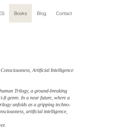
ES
Books
Blog
Contact
Consciousness, Artificial Intelligence
thuman Trilogy, a ground-breaking
i-fi genre. In a near future, where a
rilogy unfolds as a gripping techno-
nsciousness, artificial intelligence,
ver.