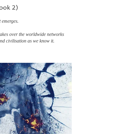
ook 2)
t emerges.
 takes over the worldwide networks
d civilisation as we know it.