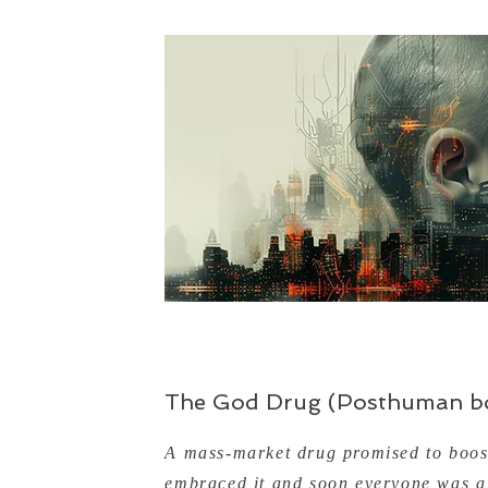
The God Drug (Posthuman bo
A mass-market drug promised to boost
embraced it and soon everyone was a 