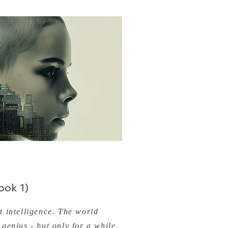
ok 1)
 intelligence. The world
genius - but only for a while.