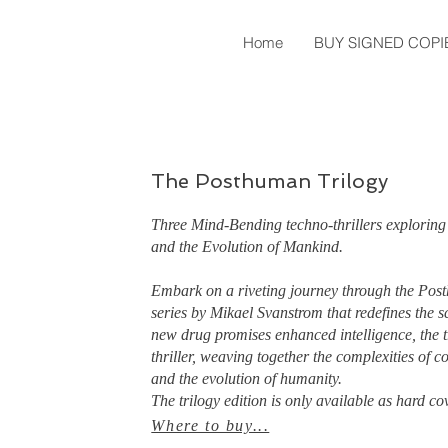
Home
BUY SIGNED COPI
The Posthuman Trilogy
Three Mind-Bending techno-thrillers exploring 
and the Evolution of Mankind.
Embark on a riveting journey through the Pos
series by Mikael Svanstrom that redefines the sc
new drug promises enhanced intelligence, the t
thriller, weaving together the complexities of co
and the evolution of humanity.
The trilogy edition is only available as hard co
Where to buy...