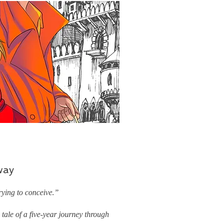
way
ying to conceive.”
tale of a five-year journey through