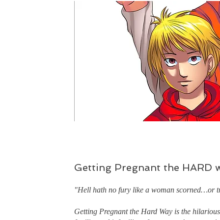
Getting Pregnant the HARD 
"Hell hath no fury like a woman scorned…or tr
Getting Pregnant the Hard Way is the hilarious 