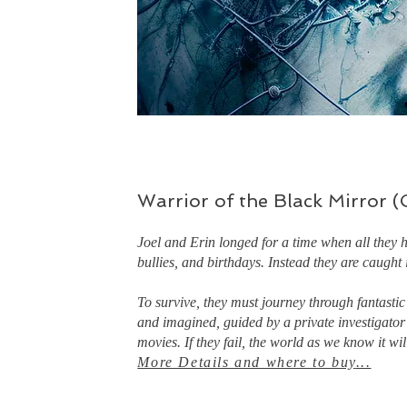
Warrior of the Black Mirror 
Joel and Erin longed for a time when all they 
bullies, and birthdays. Instead they are caught i
To survive, they must journey through fantastic
and imagined, guided by a private investigator
movies. If they fail, the world as we know it wil
More Details and where to buy
...