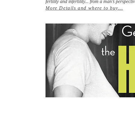
fertility and infertility... from a man’s perspectiv
More Details and where to buy
...