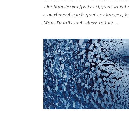
The long-term effects crippled world s
experienced much greater changes, 
More Details and where to buy...