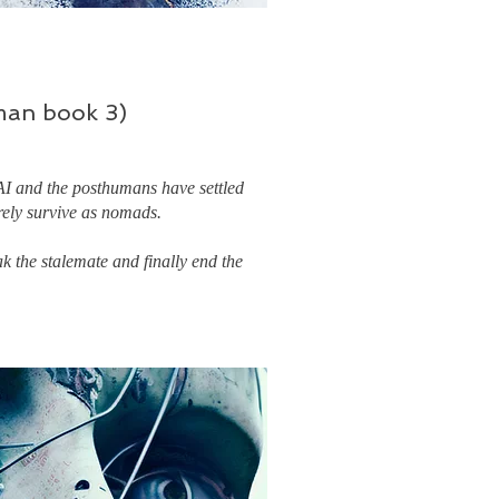
an book 3)
AI and the posthumans have settled
rely survive as nomads.
k the stalemate and finally end the