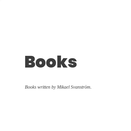
Books
Books written by Mikael Svanström.