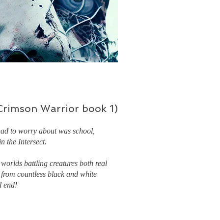
(Crimson Warrior book 1)
had to worry about was school,
n the Intersect.
 worlds battling creatures both real
 from countless black and white
l end!