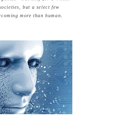
ocieties, but a select few
becoming more than human.