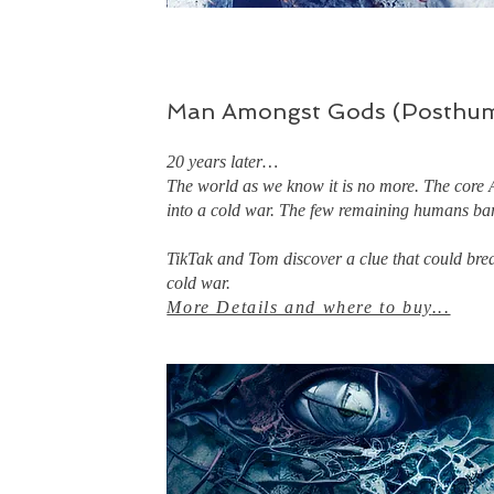
Man Amongst Gods (Posthum
20 years later…
The world as we know it is no more. The core 
into a cold war. The few remaining humans ba
​TikTak and Tom discover a clue that could brea
cold war.
More Details and where to buy
...