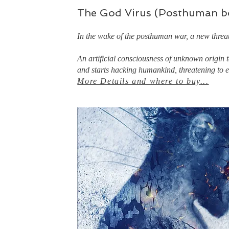
The God Virus (Posthuman b
In the wake of the posthuman war, a new threa
An artificial consciousness of unknown origin
and starts hacking humankind, threatening to en
More Details and where to buy
...