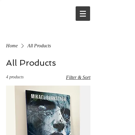
Home
All Products
All Products
4 products
Filter & Sort