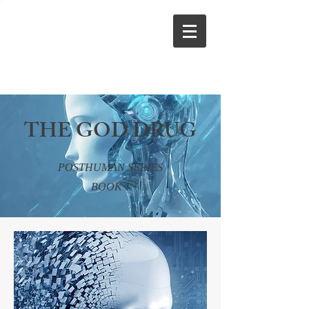
THE GOD DRUG
POSTHUMAN SERIES
BOOK 1