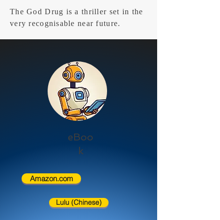
The God Drug is a thriller set in the
very recognisable near future.
eBoo
k
Amazon.com
Lulu (Chinese)