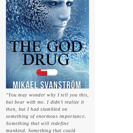
"You may wonder why I tell you this,
but bear with me. I didn't realize it
then, but I had stumbled on
something of enormous importance.
Something that will redefine
mankind. Something that could