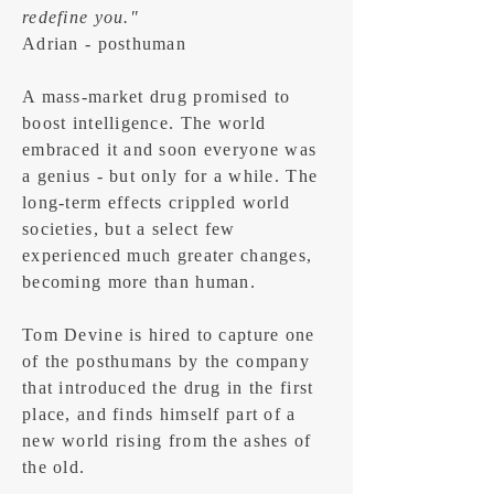
redefine you."
Adrian - posthuman
A mass-market drug promised to
boost intelligence. The world
embraced it and soon everyone was
a genius - but only for a while. The
long-term effects crippled world
societies, but a select few
experienced much greater changes,
becoming more than human.
Tom Devine is hired to capture one
of the posthumans by the company
that introduced the drug in the first
place, and finds himself part of a
new world rising from the ashes of
the old.