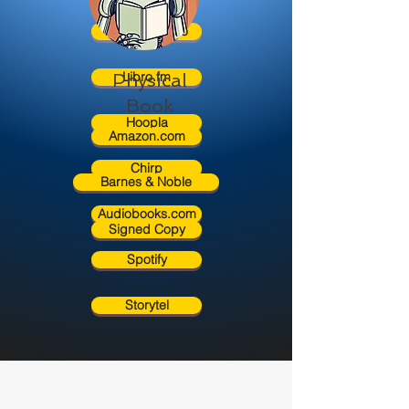
Rakuten Kobo
Libro.fm
Physical
Book
Hoopla
Amazon.com
Chirp
Barnes & Noble
Audiobooks.com
Signed Copy
Spotify
Storytel