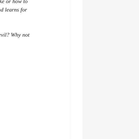
ke or how to 
d learns for 
evil? Why not 