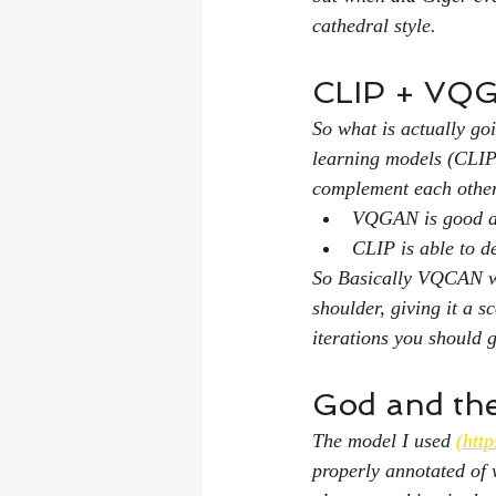
cathedral style.
CLIP + VQ
So what is actually g
learning models (CLIP
complement each othe
VQGAN is good at 
CLIP is able to d
So Basically VQCAN wil
shoulder, giving it a s
iterations you should 
God and the 
The model I used 
(http
properly annotated of 