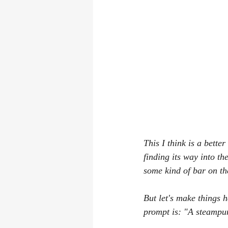
This I think is a bette
finding its way into the
some kind of bar on th
But let's make things h
prompt is: "A steampun