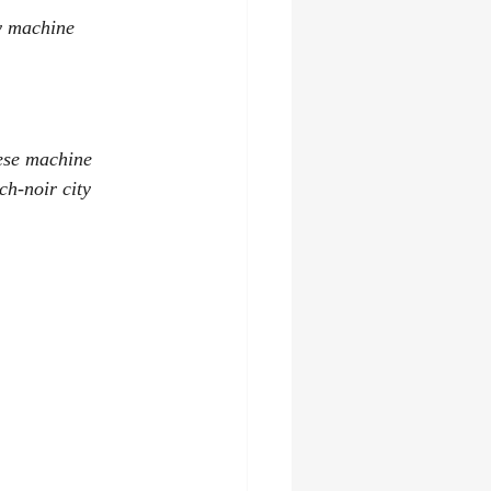
y machine 
hese machine 
h-noir city 