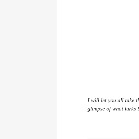
I will let you all take
glimpse of what lurks 