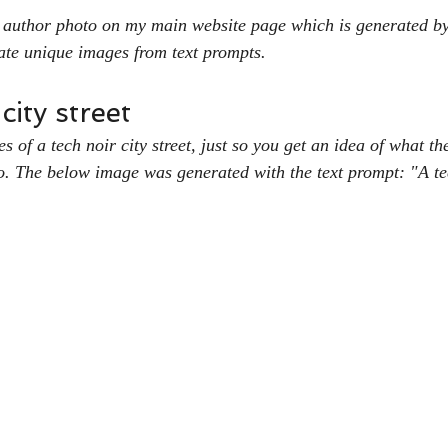
 author photo on my main website page which is generated b
ate unique images from text prompts. 
ity street
 of a tech noir city street, just so you get an idea of what t
. The below image was generated with the text prompt: "A tec