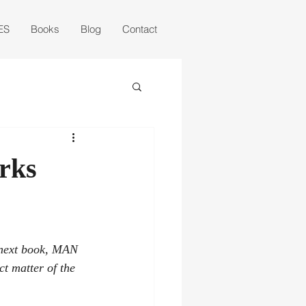
ES
Books
Blog
Contact
urks
 next book, MAN 
t matter of the 