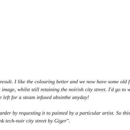
r result. I like the colouring better and we now have some old 
 image, whilst still retaining the noirish city street. I'd go to 
e left for a steam infused absinthe anyday!
arder by requesting it to painted by a particular artist. So this
k tech-noir city street by Giger".