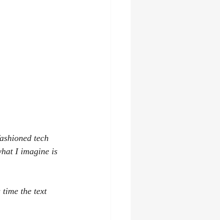
fashioned tech 
what I imagine is 
 time the text 