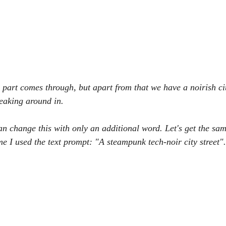
" part comes through, but apart from that we have a noirish ci
aking around in.
an change this with only an additional word. Let's get the sam
ime I used the text prompt: "A steampunk tech-noir city street".