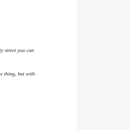
ty street you can 
e thing, but with 