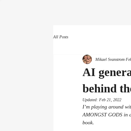
All Posts
Mikael Svanstrom
Fe
AI genera
behind the
Updated:
Feb 21, 2022
I’m playing around wi
AMONGST GODS in a slig
book.