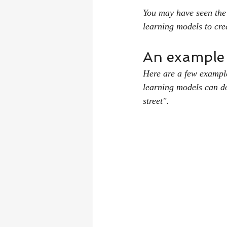
You may have seen the
learning models to cre
An example c
Here are a few examples
learning models can do
street".