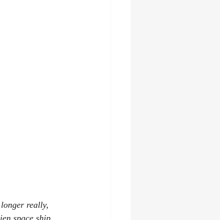
longer really, 
lien space ship 