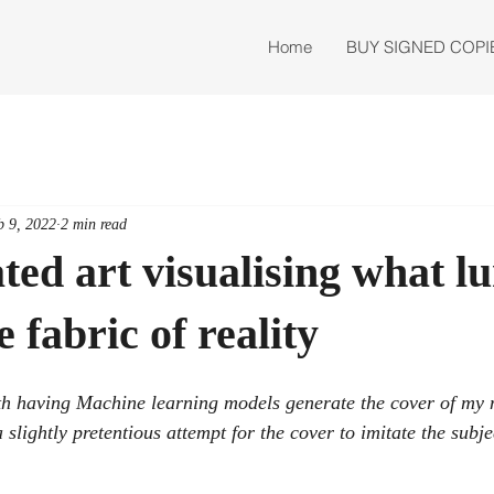
Home
BUY SIGNED COPI
b 9, 2022
2 min read
ted art visualising what l
 fabric of reality
th having Machine learning models generate the cover of my
htly pretentious attempt for the cover to imitate the subjec