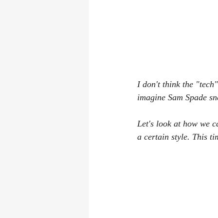
I don't think the "tech
imagine Sam Spade sne
Let's look at how we c
a certain style. This t