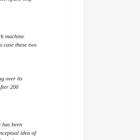
rk machine 
s case these two 
g over its 
After 200 
t has been 
nceptual idea of 