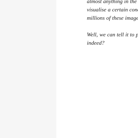
almost anything in the
visualise a certain co
millions of these imag
Well, we can tell it t
indeed?