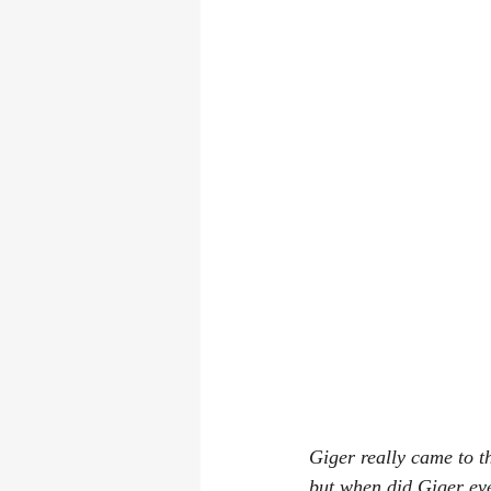
Giger really came to th
but when did Giger ever