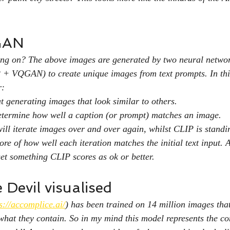
GAN
oing on? The above images are generated by two neural netwo
 + VQGAN) to create unique images from text prompts. In thi
r:
generating images that look similar to others.
etermine how well a caption (or prompt) matches an image.
l iterate images over and over again, whilst CLIP is standin
core of how well each iteration matches the initial text input. 
get something CLIP scores as ok or better.
Devil visualised
s://accomplice.ai/
) has been trained on 14 million images tha
what they contain. So in my mind this model represents the co