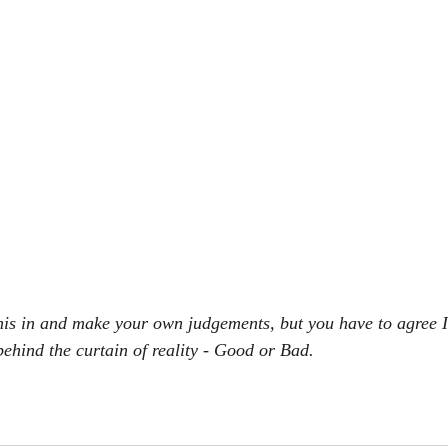
 this in and make your own judgements, but you have to agree I
behind the curtain of reality - Good or Bad.