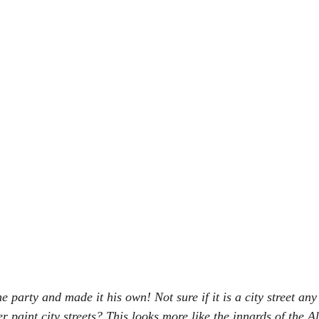
e party and made it his own! Not sure if it is a city street any 
 paint city streets? This looks more like the innards of the A