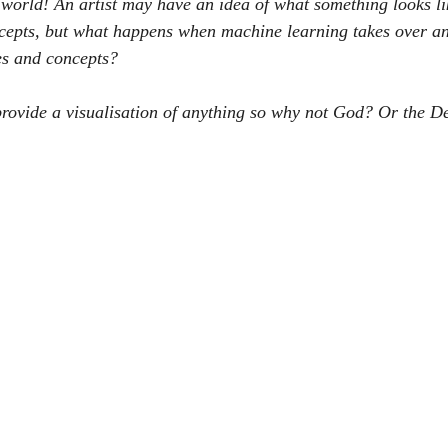
 world! An artist may have an idea of what something looks li
ncepts, but what happens when machine learning takes over an
es and concepts?
o provide a visualisation of anything so why not God? Or the D