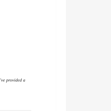
've provided a 