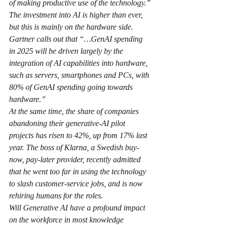
of making productive use of the technology.”
The investment into AI is higher than ever, 
but this is mainly on the hardware side. 
Gartner calls out that “…GenAI spending 
in 2025 will be driven largely by the 
integration of AI capabilities into hardware, 
such as servers, smartphones and PCs, with 
80% of GenAI spending going towards 
hardware.”
At the same time, the share of companies 
abandoning their generative-AI pilot 
projects has risen to 42%, up from 17% last 
year. The boss of Klarna, a Swedish buy-
now, pay-later provider, recently admitted 
that he went too far in using the technology 
to slash customer-service jobs, and is now 
rehiring humans for the roles.
Will Generative AI have a profound impact 
on the workforce in most knowledge 