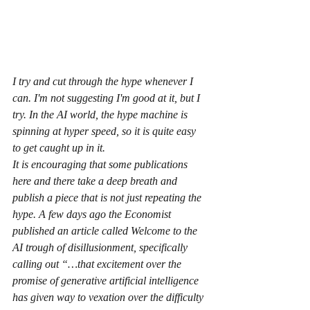
I try and cut through the hype whenever I 
can. I'm not suggesting I'm good at it, but I 
try. In the AI world, the hype machine is 
spinning at hyper speed, so it is quite easy 
to get caught up in it.
It is encouraging that some publications 
here and there take a deep breath and 
publish a piece that is not just repeating the 
hype. A few days ago the Economist 
published an article called Welcome to the 
AI trough of disillusionment, specifically 
calling out “…that excitement over the 
promise of generative artificial intelligence 
has given way to vexation over the difficulty 