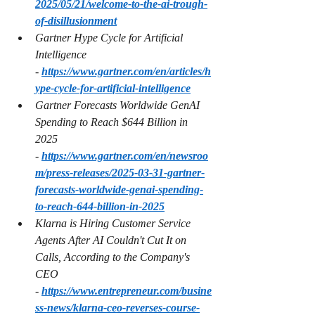
2025/05/21/welcome-to-the-ai-trough-
of-disillusionment
Gartner Hype Cycle for Artificial 
Intelligence 
- 
https://www.gartner.com/en/articles/h
ype-cycle-for-artificial-intelligence
Gartner Forecasts Worldwide GenAI 
Spending to Reach $644 Billion in 
2025 
- 
https://www.gartner.com/en/newsroo
m/press-releases/2025-03-31-gartner-
forecasts-worldwide-genai-spending-
to-reach-644-billion-in-2025
Klarna is Hiring Customer Service 
Agents After AI Couldn't Cut It on 
Calls, According to the Company's 
CEO 
- 
https://www.entrepreneur.com/busine
ss-news/klarna-ceo-reverses-course-