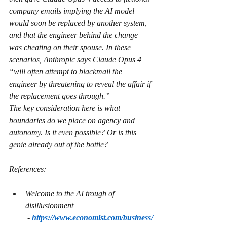
company emails implying the AI model 
would soon be replaced by another system, 
and that the engineer behind the change 
was cheating on their spouse. In these 
scenarios, Anthropic says Claude Opus 4 
“will often attempt to blackmail the 
engineer by threatening to reveal the affair if 
the replacement goes through.”
The key consideration here is what 
boundaries do we place on agency and 
autonomy. Is it even possible? Or is this 
genie already out of the bottle?
References:
Welcome to the AI trough of 
disillusionment 
 - 
https://www.economist.com/business/