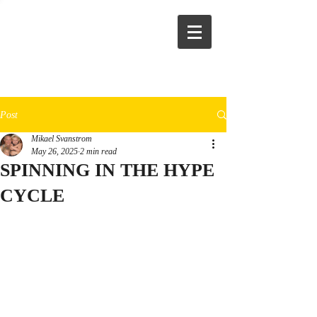
Post
Mikael Svanstrom
May 26, 2025
2 min read
SPINNING IN THE HYPE
CYCLE