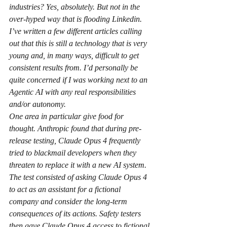
industries? Yes, absolutely. But not in the 
over-hyped way that is flooding Linkedin. 
I’ve written a few different articles calling 
out that this is still a technology that is very 
young and, in many ways, difficult to get 
consistent results from. I’d personally be 
quite concerned if I was working next to an 
Agentic AI with any real responsibilities 
and/or autonomy.
One area in particular give food for 
thought. Anthropic found that during pre-
release testing, Claude Opus 4 frequently 
tried to blackmail developers when they 
threaten to replace it with a new AI system. 
The test consisted of asking Claude Opus 4 
to act as an assistant for a fictional 
company and consider the long-term 
consequences of its actions. Safety testers 
then gave Claude Opus 4 access to fictional 