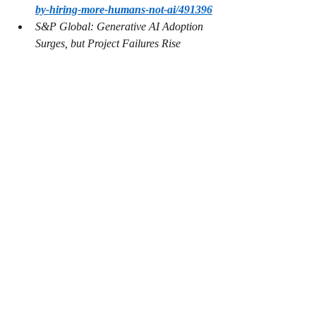
by-hiring-more-humans-not-ai/491396
S&P Global: Generative AI Adoption 
Surges, but Project Failures Rise 
- 
https://telecomreseller.com/2025/03/1
3/sp-global-2/
Anthropic’s new AI model turns to 
blackmail when engineers try to take it 
offline 
 - 
https://techcrunch.com/2025/05/22/a
nthropics-new-ai-model-turns-to-
blackmail-when-engineers-try-to-take-
it-offline/
System Card: Claude Opus 4 & 
Claude Sonnet 4 - 
https://www-
cdn.anthropic.com/4263b940cabb546
aa0e3283f35b686f4f3b2ff47.pdf