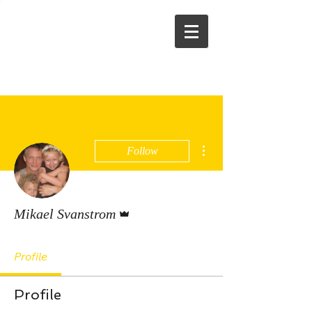
More actions
Follow
Admin
Mikael Svanstrom
Profile
Profile