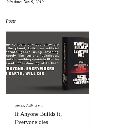
Join date: Nov 9, 2019
Posts
Jan 25, 2026
∙
2
min
If Anyone Builds it,
Everyone dies