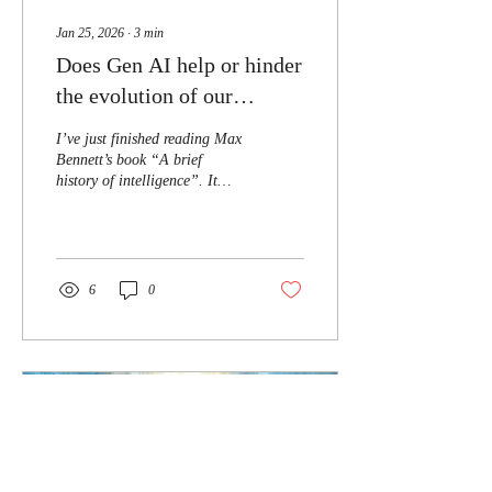
Jan 25, 2026
∙
3
min
Does Gen AI help or hinder
the evolution of our
Intelligence?
I’ve just finished reading Max
Bennett’s book “A brief
history of intelligence”. It
details the origin of
intelligence from microbial
organisms to current day and
later in the book draws
parallels to AI. It defines five
6
0
key breakthroughs; the most
recent one is
Speaking/Language. And at
one point in this book,
Bennett states that a key
aspect of how we’ve become
so successful as a species is
how we transfer information.
The written language is key to