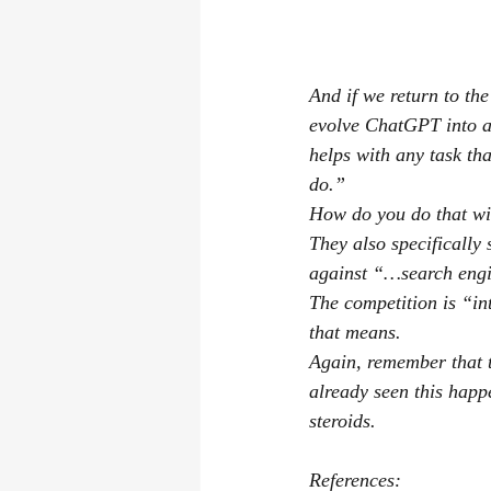
And if we return to th
evolve ChatGPT into a
helps with any task th
do.”
How do you do that wit
They also specifically 
against “…search engin
The competition is “in
that means.
Again, remember that t
already seen this happ
steroids.
References: