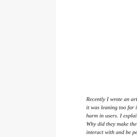
Recently I wrote an ar
it was leaning too far
harm in users. I expla
Why did they make the
interact with and be p