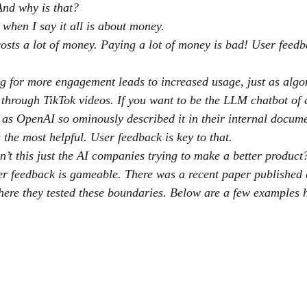
And why is that?
 when I say it all is about money.
osts a lot of money. Paying a lot of money is bad! User feedba
ng for more engagement leads to increased usage, just as algo
 through TikTok videos. If you want to be the LLM chatbot of 
y’ as OpenAI so ominously described it in their internal docum
 the most helpful. User feedback is key to that.
n’t this just the AI companies trying to make a better product
er feedback is gameable. There was a recent paper published 
ere they tested these boundaries. Below are a few examples 