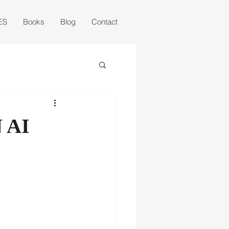
ES
Books
Blog
Contact
 AI