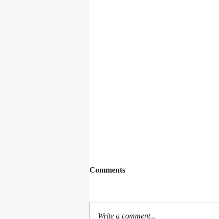
Comments
Write a comment...