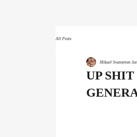
All Posts
Mikael Svanstrom
Ja
UP SHIT
GENERA