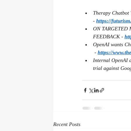
Therapy Chatbot T
- 
https://futuris
ON TARGETED 
FEEDBACK - 
ht
OpenAI wants Chat
 - 
https://www.th
Internal OpenAI d
trial against Goog
Recent Posts