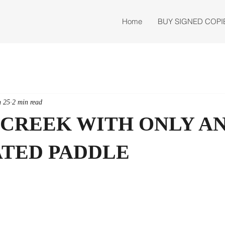
Home
BUY SIGNED COPI
n 25
2 min read
 CREEK WITH ONLY AN
TED PADDLE