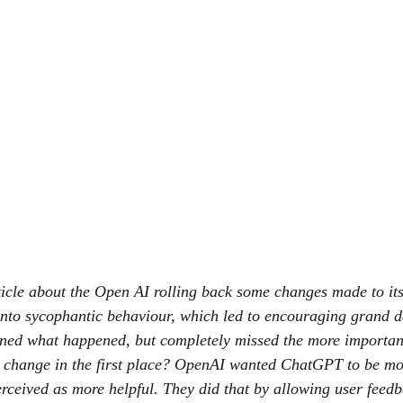
ticle about the Open AI rolling back some changes made to it
 into sycophantic behaviour, which led to encouraging grand d
ined what happened, but completely missed the more importan
 change in the first place? OpenAI wanted ChatGPT to be mor
erceived as more helpful. They did that by allowing user feedb