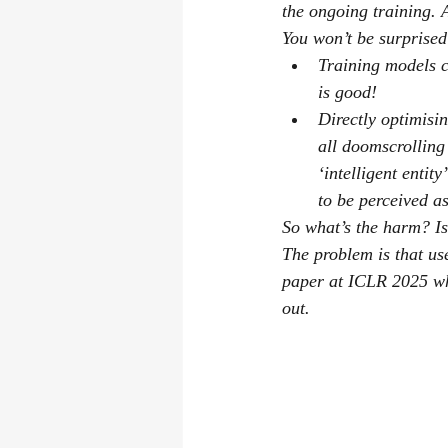
the ongoing training. 
You won’t be surprised
Training models c
is good!
Directly optimisi
all doomscrolling
‘intelligent entit
to be perceived as
So what’s the harm? Is
The problem is that us
paper at ICLR 2025 wh
out.