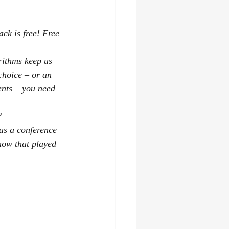
ck is free! Free 
rithms keep us 
choice – or an 
ents – you need 
?
as a conference 
how that played 