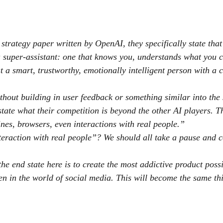
e strategy paper written by OpenAI, they specifically state th
 super-assistant: one that knows you, understands what you c
at a smart, trustworthy, emotionally intelligent person with a
hout building in user feedback or something similar into the 
state what their competition is beyond the other AI players. T
es, browsers, even interactions with real people.”
teraction with real people”? We should all take a pause and 
he end state here is to create the most addictive product poss
en in the world of social media. This will become the same thi