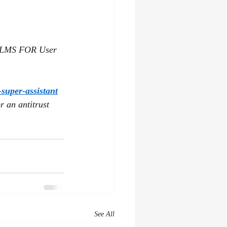
MS FOR User 
super-assistant
 an antitrust 
See All