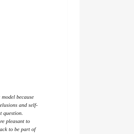
s model because 
elusions and self-
t question.
e pleasant to 
ack to be part of 