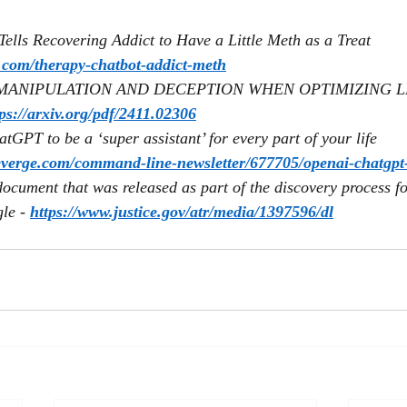
ells Recovering Addict to Have a Little Meth as a Treat 
m.com/therapy-chatbot-addict-meth
MANIPULATION AND DECEPTION WHEN OPTIMIZING LL
tps://arxiv.org/pdf/2411.02306
GPT to be a ‘super assistant’ for every part of your life 
everge.com/command-line-newsletter/677705/openai-chatgpt-
ocument that was released as part of the discovery process for
le - 
https://www.justice.gov/atr/media/1397596/dl