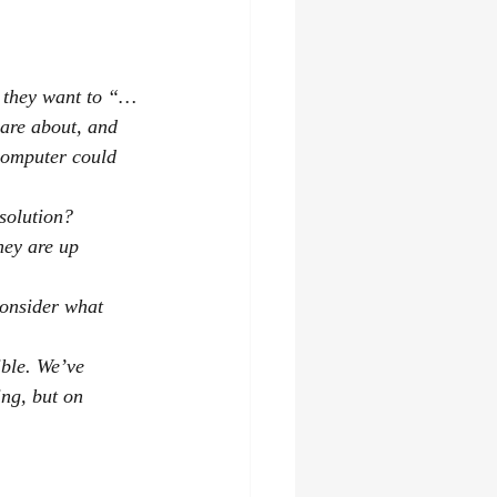
at they want to “…
are about, and 
 computer could 
solution?
hey are up 
consider what 
ible. We’ve 
ng, but on 