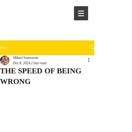
Post
Mikael Svanstrom
Dec 8, 2024
2 min read
THE SPEED OF BEING
WRONG