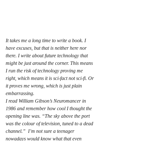
It takes me a long time to write a book. I 
have excuses, but that is neither here nor 
there. I write about future technology that 
might be just around the corner. This means 
I run the risk of technology proving me 
right, which means it is sci-fact not sci-fi. Or 
it proves me wrong, which is just plain 
embarrassing.
I read William Gibson’s Neuromancer in 
1986 and remember how cool I thought the 
opening line was. “The sky above the port 
was the colour of television, tuned to a dead 
channel.”  I’m not sure a teenager 
nowadays would know what that even 