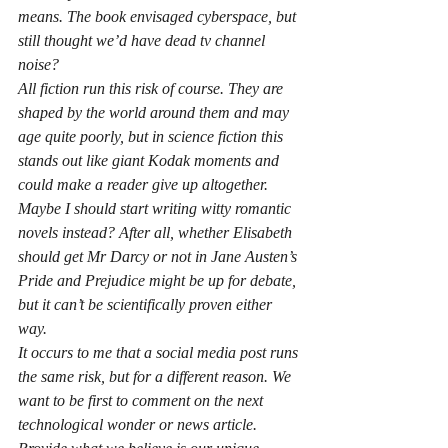
means. The book envisaged cyberspace, but 
still thought we’d have dead tv channel 
noise?
All fiction run this risk of course. They are 
shaped by the world around them and may 
age quite poorly, but in science fiction this 
stands out like giant Kodak moments and 
could make a reader give up altogether.
Maybe I should start writing witty romantic 
novels instead? After all, whether Elisabeth 
should get Mr Darcy or not in Jane Austen’s 
Pride and Prejudice might be up for debate, 
but it can’t be scientifically proven either 
way.
It occurs to me that a social media post runs 
the same risk, but for a different reason. We 
want to be first to comment on the next 
technological wonder or news article. 