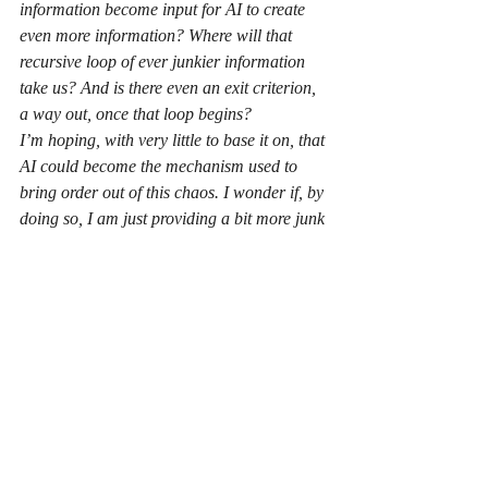
information become input for AI to create 
even more information? Where will that 
recursive loop of ever junkier information 
take us? And is there even an exit criterion, 
a way out, once that loop begins?
I’m hoping, with very little to base it on, that 
AI could become the mechanism used to 
bring order out of this chaos. I wonder if, by 
doing so, I am just providing a bit more junk 
information to the planet-sized mountain we 
already have.
Recent Posts
See All