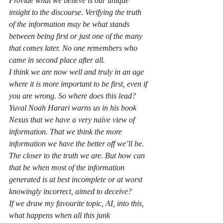
Provide what we believe is our unique 
insight to the discourse. Verifying the truth 
of the information may be what stands 
between being first or just one of the many 
that comes later. No one remembers who 
came in second place after all.
I think we are now well and truly in an age 
where it is more important to be first, even if 
you are wrong. So where does this lead? 
Yuval Noah Harari warns us in his book 
Nexus that we have a very naïve view of 
information. That we think the more 
information we have the better off we’ll be. 
The closer to the truth we are. But how can 
that be when most of the information 
generated is at best incomplete or at worst 
knowingly incorrect, aimed to deceive?
If we draw my favourite topic, AI, into this, 
what happens when all this junk 