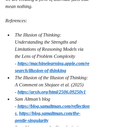
mean nothing.
References:
The Illusion of Thinking: 
Understanding the Strengths and 
Limitations of Reasoning Models via 
the Lens of Problem Complexity 
- 
https://machinelearning.apple.com/re
search/illusion-of-thinking
The Illusion of the Illusion of Thinking: 
A Comment on Shojaee et al. (2025) 
- 
https://arxiv.org/html/2506.09250v1
Sam Altman’s blog 
- 
https://blog.samaltman.com/reflection
s
, 
https://blog.samaltman.com/the-
gentle-singularity
Sam Altman says the Singularity is 