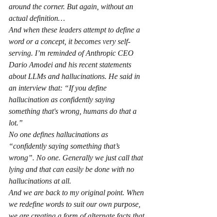
around the corner. But again, without an 
actual definition…
And when these leaders attempt to define a 
word or a concept, it becomes very self-
serving. I’m reminded of Anthropic CEO 
Dario Amodei and his recent statements 
about LLMs and hallucinations. He said in 
an interview that: “If you define 
hallucination as confidently saying 
something that's wrong, humans do that a 
lot.”
No one defines hallucinations as 
“confidently saying something that’s 
wrong”. No one. Generally we just call that 
lying and that can easily be done with no 
hallucinations at all.
And we are back to my original point. When 
we redefine words to suit our own purpose, 
we are creating a form of alternate facts that 