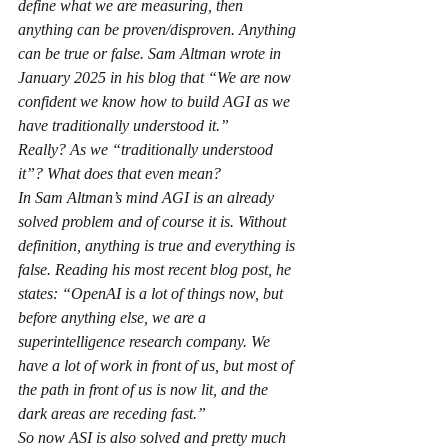
define what we are measuring, then 
anything can be proven/disproven. Anything 
can be true or false. Sam Altman wrote in 
January 2025 in his blog that “We are now 
confident we know how to build AGI as we 
have traditionally understood it.”
Really? As we “traditionally understood 
it”? What does that even mean?
In Sam Altman’s mind AGI is an already 
solved problem and of course it is. Without 
definition, anything is true and everything is 
false. Reading his most recent blog post, he 
states: “OpenAI is a lot of things now, but 
before anything else, we are a 
superintelligence research company. We 
have a lot of work in front of us, but most of 
the path in front of us is now lit, and the 
dark areas are receding fast.”
So now ASI is also solved and pretty much 