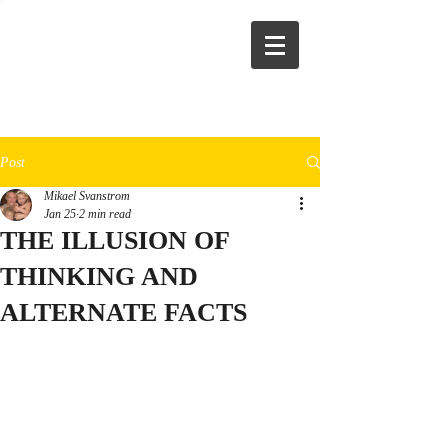
Post
Mikael Svanstrom
Jan 25
2 min read
THE ILLUSION OF
THINKING AND
ALTERNATE FACTS