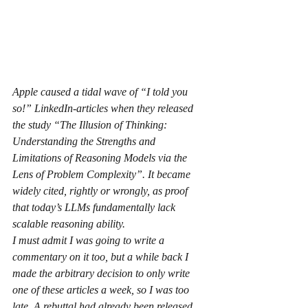
Apple caused a tidal wave of “I told you 
so!” LinkedIn-articles when they released 
the study “The Illusion of Thinking: 
Understanding the Strengths and 
Limitations of Reasoning Models via the 
Lens of Problem Complexity”. It became 
widely cited, rightly or wrongly, as proof 
that today’s LLMs fundamentally lack 
scalable reasoning ability.
I must admit I was going to write a 
commentary on it too, but a while back I 
made the arbitrary decision to only write 
one of these articles a week, so I was too 
late. A rebuttal had already been released, 