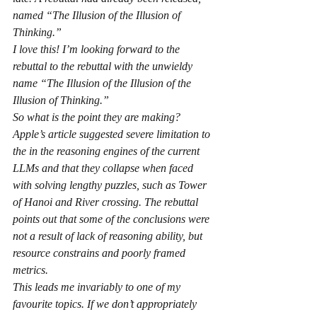
named “The Illusion of the Illusion of 
Thinking.”
I love this! I’m looking forward to the 
rebuttal to the rebuttal with the unwieldy 
name “The Illusion of the Illusion of the 
Illusion of Thinking.”
So what is the point they are making? 
Apple’s article suggested severe limitation to 
the in the reasoning engines of the current 
LLMs and that they collapse when faced 
with solving lengthy puzzles, such as Tower 
of Hanoi and River crossing. The rebuttal 
points out that some of the conclusions were 
not a result of lack of reasoning ability, but 
resource constrains and poorly framed 
metrics.
This leads me invariably to one of my 
favourite topics. If we don’t appropriately 