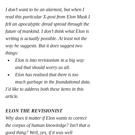
I don’t want to be an alarmist, but when I 
read this particular X-post from Elon Musk I 
felt an apocalyptic dread spread through the 
future of mankind. I don’t think what Elon is 
writing is actually possible. At least not the 
way he suggests. But it does suggest two 
things:
Elon is into revisionism in a big way 
and that should worry us all.
Elon has realised that there is too 
much garbage in the foundational data.
I’d like to address both these items in this 
article.
ELON THE REVISIONIST
Why does it matter if Elon wants to correct 
the corpus of human knowledge? Isn’t that a 
good thing? Well, yes, if it was well 