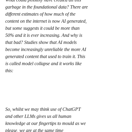
garbage in the foundational data? There are 
different estimates of how much of the 
content on the internet is now AI generated, 
but some suggests it could be more than 
50% and it is ever increasing. And why is 
that bad? Studies show that AI models 
become increasingly unreliable the more AI 
generated content that used to train it. This 
is called model collapse and it works like 
this:
So, whilst we may think use of ChatGPT 
and other LLMs gives us all human 
knowledge at our fingertips to mould as we 
please, we are at the same time 