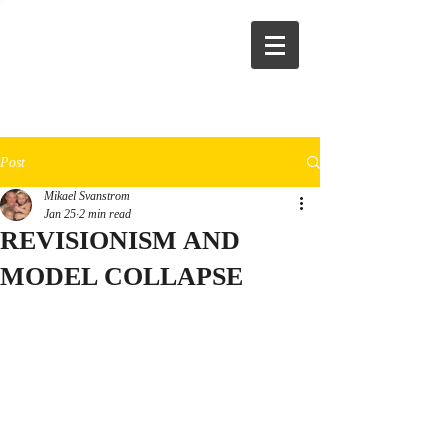
Post
Mikael Svanstrom
Jan 25
2 min read
REVISIONISM AND
MODEL COLLAPSE