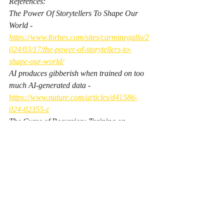
References:
The Power Of Storytellers To Shape Our 
World - 
https://www.forbes.com/sites/carminegallo/2
024/03/17/the-power-of-storytellers-to-
shape-our-world/
AI produces gibberish when trained on too 
much AI-generated data - 
https://www.nature.com/articles/d41586-
024-02355-z
The Curse of Recursion: Training on 
Generated Data Makes Models Forget - 
c
ChatGPT Has Already Polluted the Internet 
So Badly That It's Hobbling Future AI 
Development - 
https://futurism.com/chatgpt-
polluted-ruined-ai-development
The launch of ChatGPT polluted the world 
forever, like the first atomic weapons tests - 
https://www.theregister.com/2025/06/15/ai_