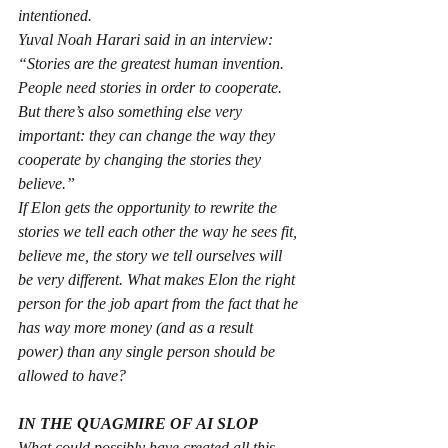
intentioned.
Yuval Noah Harari said in an interview: 
“Stories are the greatest human invention. 
People need stories in order to cooperate. 
But there’s also something else very 
important: they can change the way they 
cooperate by changing the stories they 
believe.”
If Elon gets the opportunity to rewrite the 
stories we tell each other the way he sees fit, 
believe me, the story we tell ourselves will 
be very different. What makes Elon the right 
person for the job apart from the fact that he 
has way more money (and as a result 
power) than any single person should be 
allowed to have?
IN THE QUAGMIRE OF AI SLOP
What could possibly have created all this 