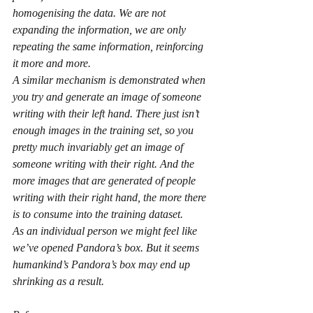
homogenising the data. We are not 
expanding the information, we are only 
repeating the same information, reinforcing 
it more and more.
A similar mechanism is demonstrated when 
you try and generate an image of someone 
writing with their left hand. There just isn’t 
enough images in the training set, so you 
pretty much invariably get an image of 
someone writing with their right. And the 
more images that are generated of people 
writing with their right hand, the more there 
is to consume into the training dataset.
As an individual person we might feel like 
we’ve opened Pandora’s box. But it seems 
humankind’s Pandora’s box may end up 
shrinking as a result.