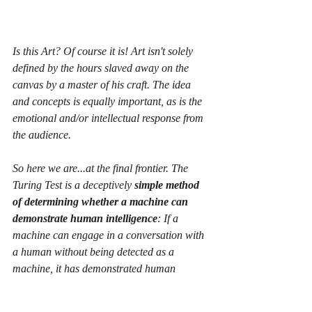
Is this Art? Of course it is! Art isn't solely 
defined by the hours slaved away on the 
canvas by a master of his craft. The idea 
and concepts is equally important, as is the 
emotional and/or intellectual response from 
the audience.
So here we are...at the final frontier. The 
Turing Test is a deceptively 
simple method 
of determining whether a machine can 
demonstrate human intelligence
: If a 
machine can engage in a conversation with 
a human without being detected as a 
machine, it has demonstrated human 
intelligence.