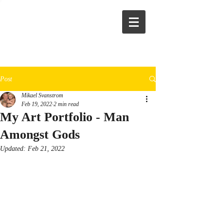
Post
Mikael Svanstrom
Feb 19, 2022
2 min read
My Art Portfolio - Man
Amongst Gods
Updated:
Feb 21, 2022