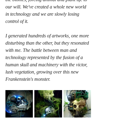
our will. We've created a whole new world 
in technology and we are slowly losing 
control of it. 
I generated hundreds of artworks, one more 
disturbing than the other, but they resonated 
with me. The battle between man and 
technology represented by the fusion of a 
human skull and machinery with the victor, 
lush vegetation, growing over this new 
Frankenstein's monster.