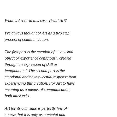
What is Art or in this case Visual Art? 
I've always thought of Art as a two step 
process of communication.
The first part is the creation of "...a visual 
object or experience consciously created 
through an expression of skill or 
imagination." The second part is the 
emotional and/or intellectual response from 
experiencing this creation. For Art to have 
meaning as a means of communication, 
both must exist.
Art for its own sake is perfectly fine of 
course, but it is only as a mental and 