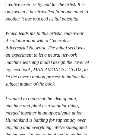
creative exercise by and for the artist. It is 
only when it has travelled from one mind to 
another it has reached its full potential. 
Which leads me to this artistic endeavour - 
A collaboration with a Generative 
Adversarial Network. The initial seed was 
an experiment to let a neural network 
machine learning model design the cover of 
my next book, MAN AMONGST GODS, to 
let the cover creation process to imitate the 
subject matter of the book.
I wanted to represent the idea of man, 
machine and plant as a singular thing, 
merged together in an apocalyptic union. 
Humankind is battling for supremacy over 
anything and everything. We've subjugated 
the biomes, forcing animal and plant life to 