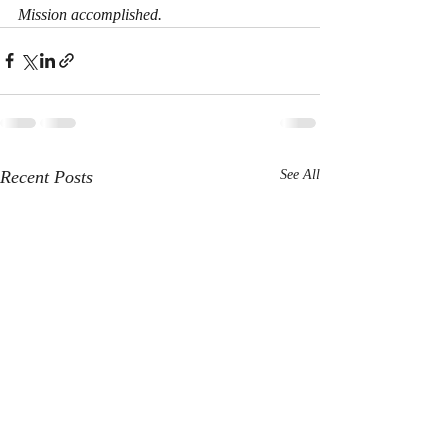
Mission accomplished.
Recent Posts
See All