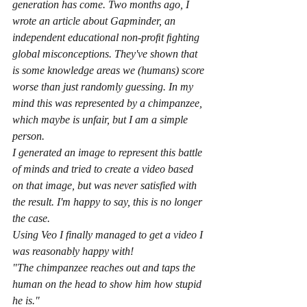
generation has come. Two months ago, I 
wrote an article about Gapminder, an 
independent educational non-proﬁt ﬁghting 
global misconceptions. They've shown that 
is some knowledge areas we (humans) score 
worse than just randomly guessing. In my 
mind this was represented by a chimpanzee, 
which maybe is unfair, but I am a simple 
person.
I generated an image to represent this battle 
of minds and tried to create a video based 
on that image, but was never satisfied with 
the result. I'm happy to say, this is no longer 
the case.
Using Veo I finally managed to get a video I 
was reasonably happy with! 
"The chimpanzee reaches out and taps the 
human on the head to show him how stupid 
he is."