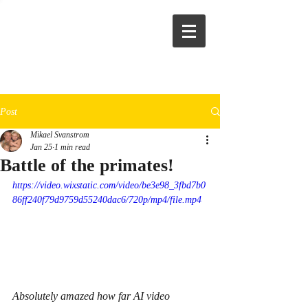
Post
Mikael Svanstrom
Jan 25
1 min read
Battle of the primates!
https://video.wixstatic.com/video/be3e98_3fbd7b0
86ff240f79d9759d55240dac6/720p/mp4/file.mp4
Absolutely amazed how far AI video 