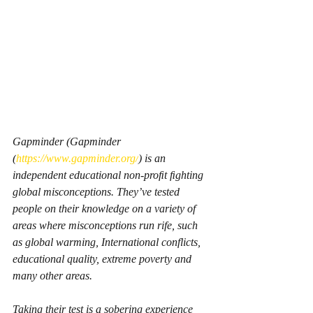
Gapminder (Gapminder 
(
https://www.gapminder.org/
) is an 
independent educational non-proﬁt ﬁghting 
global misconceptions. They’ve tested 
people on their knowledge on a variety of 
areas where misconceptions run rife, such 
as global warming, International conflicts, 
educational quality, extreme poverty and 
many other areas.
Taking their test is a sobering experience 