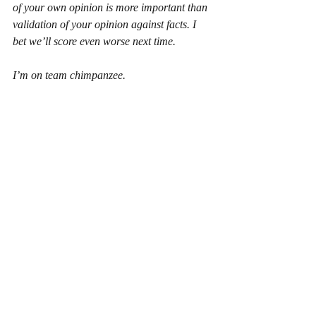
of your own opinion is more important than 
validation of your opinion against facts. I 
bet we’ll score even worse next time.
I’m on team chimpanzee.
Recent Posts
See All