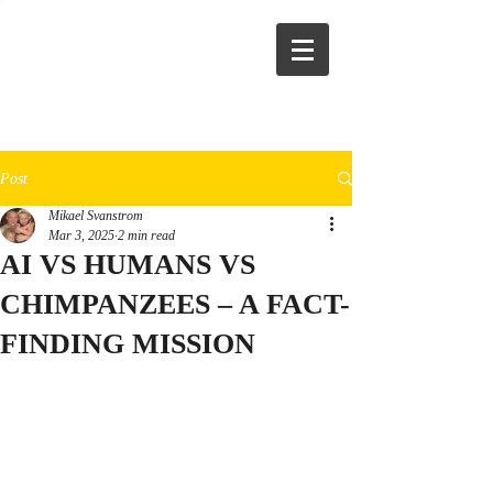
Post
Mikael Svanstrom
Mar 3, 2025
2 min read
AI VS HUMANS VS
CHIMPANZEES – A FACT-
FINDING MISSION