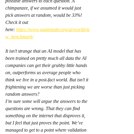
possible answers to each question. A 
chimpanzee, if we assumed it would just 
pick answers at random, would be 33%!
Check it out 
here: 
https://www.gapminder.org/ai/worldvie
w_benchmark/
It isn’t strange that an AI model that has 
been trained on pretty much all data the AI 
companies can get their grubby little hands 
on, outperforms us average people who 
think we live in a post-fact world. But isn’t it 
frightening we are worse than just picking 
random answers?
I’m sure some will argue the answers to the 
questions are wrong. That they can find 
something on the internet that disproves it, 
but I feel that just proves the point. We’ve 
managed to get to a point where validation 