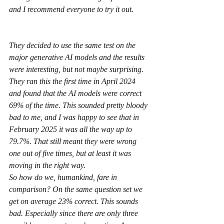
and I recommend everyone to try it out.
They decided to use the same test on the 
major generative AI models and the results 
were interesting, but not maybe surprising. 
They ran this the first time in April 2024 
and found that the AI models were correct 
69% of the time. This sounded pretty bloody 
bad to me, and I was happy to see that in 
February 2025 it was all the way up to 
79.7%. That still meant they were wrong 
one out of five times, but at least it was 
moving in the right way.
So how do we, humankind, fare in 
comparison? On the same question set we 
get on average 23% correct. This sounds 
bad. Especially since there are only three 