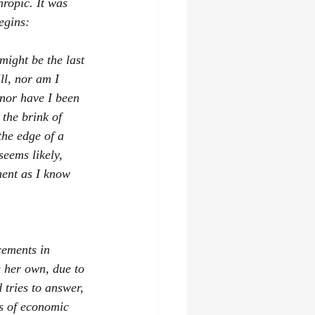
hropic. It was 
egins:
might be the last 
ll, nor am I 
nor have I been 
 the brink of 
the edge of a 
eems likely, 
ment as I know 
cements in 
g her own, due to 
 tries to answer, 
s of economic 