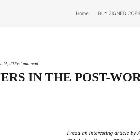
Home
BUY SIGNED COPI
b 24, 2025
2 min read
HERS IN THE POST-WO
I read an interesting article by A