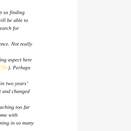
p us finding 
ll be able to 
search for 
ence. Not really 
ing aspect here 
s7Er
). Perhaps 
in two years’ 
ut and changed 
aching too far 
come with 
rning in so many 