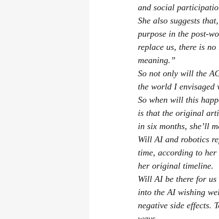
and social participatio
She also suggests that,
purpose in the post-wo
replace us, there is no
meaning.”
So not only will the AG
the world I envisaged 
So when will this happe
is that the original art
in six months, she’ll 
Will AI and robotics re
time, according to her
her original timeline.
Will AI be there for us
into the AI wishing wel
negative side effects. 
ways.