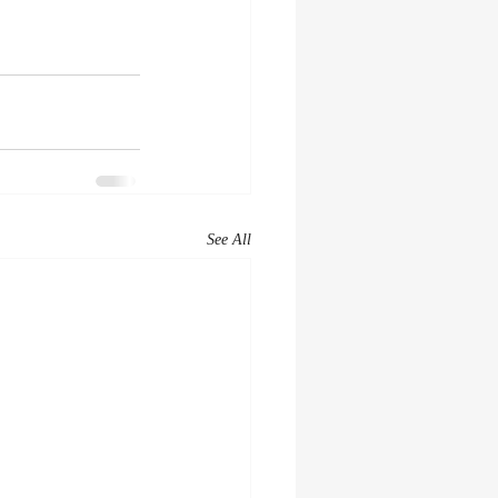
See All