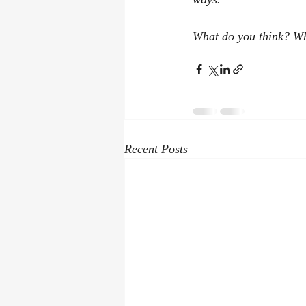
What do you think? Wh
Recent Posts