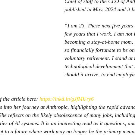
Chief of staff to the CEO of Ant
published in May, 2024 and it b
“I am 25. These next five years 
few years that I work. I am not i
becoming a stay-at-home mom, 
so financially fortunate to be on
voluntary retirement. I stand at 
technological development that s
should it arrive, to end employ
 the article here: 
https://lnkd.in/gJfMUry6
es into her journey at Anthropic, highlighting the rapid advan
. She reflects on the likely obsolescence of many jobs, includin
ies of AI systems. It is an interesting read as it questions, and
pt to a future where work may no longer be the primary mean