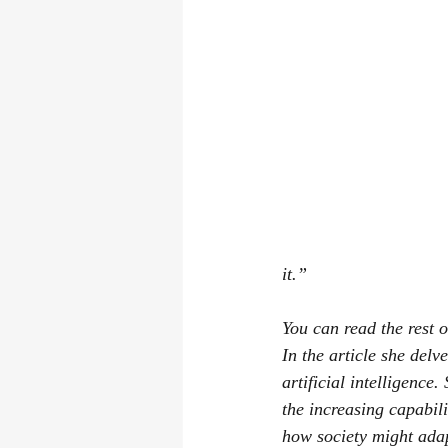
it.”
You can read the rest of
In the article she delv
artificial intelligence
the increasing capabilit
how society might ada