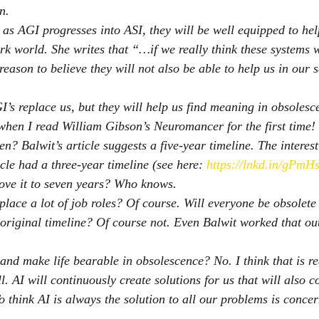
n.
 as AGI progresses into ASI, they will be well equipped to hel
rk world. She writes that “…if we really think these systems wi
 reason to believe they will not also be able to help us in our 
I’s replace us, but they will help us find meaning in obsolesc
when I read William Gibson’s Neuromancer for the first time!
n? Balwit’s article suggests a five-year timeline. The interest
icle had a three-year timeline (see here: 
https://lnkd.in/gPmH
move it to seven years? Who knows.
place a lot of job roles? Of course. Will everyone be obsolete 
 original timeline? Of course not. Even Balwit worked that o
 and make life bearable in obsolescence? No. I think that is re
l. AI will continuously create solutions for us that will also 
To think AI is always the solution to all our problems is conce