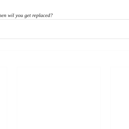
en wil you get replaced?