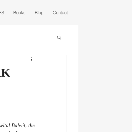
ES
Books
Blog
Contact
RK
vital Balwit, the 