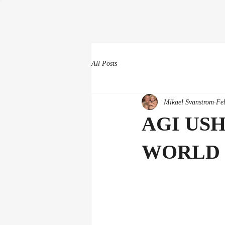
All Posts
Mikael Svanstrom
Fe
AGI US
WORLD